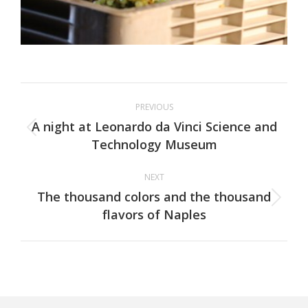
Project
PREVIOUS
navigation
A night at Leonardo da Vinci Science and
Previous
Technology Museum
project:
NEXT
The thousand colors and the thousand
Next
flavors of Naples
project: