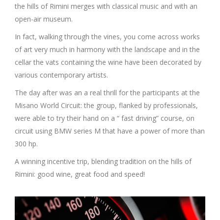
the hills of Rimini merges with classical music and with an
open-air museum.
In fact, walking through the vines, you come across works
of art very much in harmony with the landscape and in the
cellar the vats containing the wine have been decorated by
various contemporary artists.
The day after was an a real thrill for the participants at the
Misano World Circuit: the group, flanked by professionals,
were able to try their hand on a “ fast driving” course, on
circuit using BMW series M that have a power of more than
300 hp.
A winning incentive trip, blending tradition on the hills of
Rimini: good wine, great food and speed!