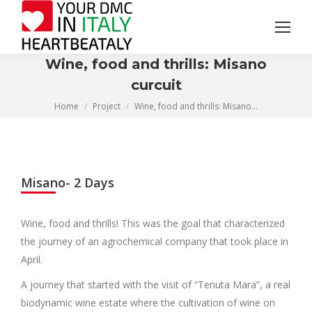
Search:
Wine, food and thrills: Misano
curcuit
You are here:
Home
Project
Wine, food and thrills: Misano…
Misano- 2 Days
Wine, food and thrills! This was the goal that characterized
the journey of an agrochemical company that took place in
April.
A journey that started with the visit of “Tenuta Mara”, a real
biodynamic wine estate where the cultivation of wine on